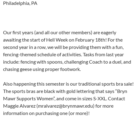
Philadelphia, PA
Our first years (and all our other members) are eagerly
awaiting the start of Hell Week on February 18th! For the
second year in a row, we will be providing them with a fun,
fencing-themed schedule of activities. Tasks from last year
include: fencing with spoons, challenging Coach to a duel, and
chasing geese using proper footwork.
Also happening this semester is our traditional sports bra sale!
The sports bras are black with gold lettering that says “Bryn
Mawr Supports Women”, and come in sizes S-XXL. Contact
Maggie Alvarez (mralvarez@brynmawr.edu) for more
information on purchasing one (or more)!