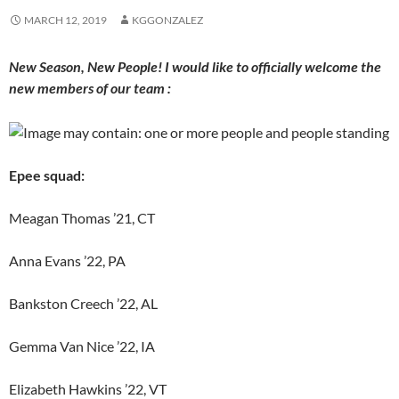
MARCH 12, 2019
KGGONZALEZ
New Season, New People! I would like to officially welcome the
new members of our team :
Epee squad:
Meagan Thomas ’21, CT
Anna Evans ’22, PA
Bankston Creech ’22, AL
Gemma Van Nice ’22, IA
Elizabeth Hawkins ’22, VT