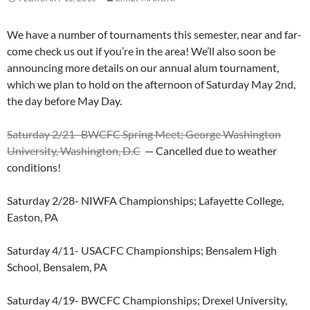
We have a number of tournaments this semester, near and far-
come check us out if you’re in the area! We’ll also soon be
announcing more details on our annual alum tournament,
which we plan to hold on the afternoon of Saturday May 2nd,
the day before May Day.
Saturday 2/21- BWCFC Spring Meet; George Washington
University, Washington, D.C
— Cancelled due to weather
conditions!
Saturday 2/28- NIWFA Championships; Lafayette College,
Easton, PA
Saturday 4/11- USACFC Championships; Bensalem High
School, Bensalem, PA
Saturday 4/19- BWCFC Championships; Drexel University,