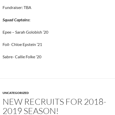
Fundraiser: TBA
Squad Captains
:
Epee – Sarah Golobish ’20
Foil- Chloe Epstein ’21
Sabre- Callie Folke ’20
UNCATEGORIZED
NEW RECRUITS FOR 2018-
2019 SEASON!