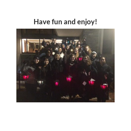
Have fun and enjoy!