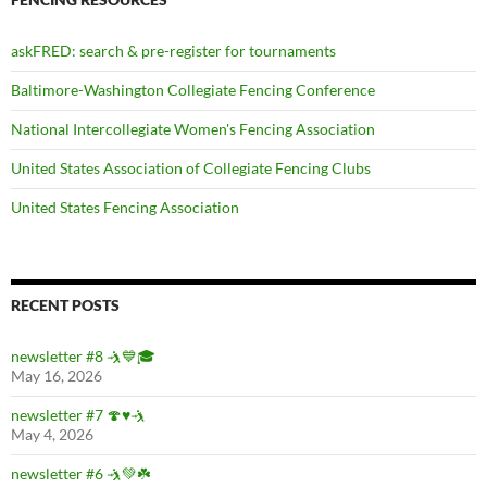
askFRED: search & pre-register for tournaments
Baltimore-Washington Collegiate Fencing Conference
National Intercollegiate Women's Fencing Association
United States Association of Collegiate Fencing Clubs
United States Fencing Association
RECENT POSTS
newsletter #8 🤺💙🎓
May 16, 2026
newsletter #7 🍄♥️🤺
May 4, 2026
newsletter #6 🤺💚☘️