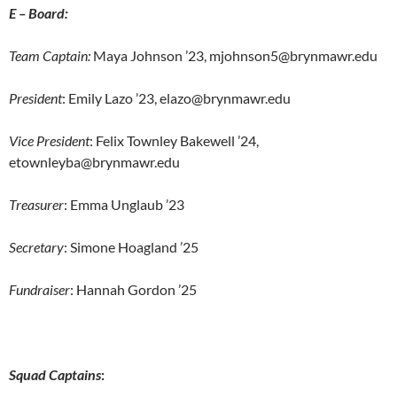
E – Board:
Team Captain:
Maya Johnson ’23, mjohnson5@brynmawr.edu
President
: Emily Lazo ’23, elazo@brynmawr.edu
Vice President
: Felix Townley Bakewell ’24,
etownleyba@brynmawr.edu
Treasurer
: Emma Unglaub ’23
Secretary
: Simone Hoagland ’25
Fundraiser
: Hannah Gordon ’25
Squad Captains
: