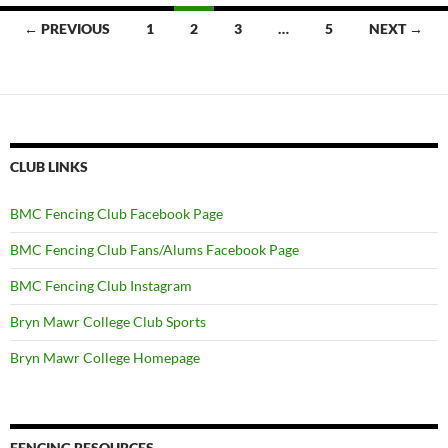
Posts
← PREVIOUS
1
2
3
…
5
NEXT →
navigation
CLUB LINKS
BMC Fencing Club Facebook Page
BMC Fencing Club Fans/Alums Facebook Page
BMC Fencing Club Instagram
Bryn Mawr College Club Sports
Bryn Mawr College Homepage
FENCING RESOURCES