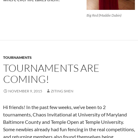
Big Red (Maddie Dubin)
TOURNAMENTS
TOURNAMENTS ARE
COMING!
NOVEMBER 9, 2015
ZITING SHEN
Hi friends! In the past few weeks, we’ve been to 2
tournaments, Chaos Invitational at University of Maryland
Baltimore County and Temple Open at Temple University.
Some newbies already had fun fencing in the real competitions,
and returning members also found themselves being