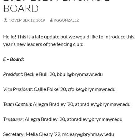
BOARD
NOVEMBER 12, 2019
KGGONZALEZ
Hello! This is a late update but we would like to introduce this
year’s new leaders of the fencing club:
E – Board:
President
: Beckie Bull ’20, bbull@brynmawr.edu
Vice President
: Callie Folke ’20, cfolke@brynmawr.edu
Team Captain:
Allegra Bradley ’20, atbradley@brynmawr.edu
Treasurer
: Allegra Bradley ’20, atbradley@brynmawr.edu
Secretary: Melia Cleary ’22, mcleary@brynmawr.edu