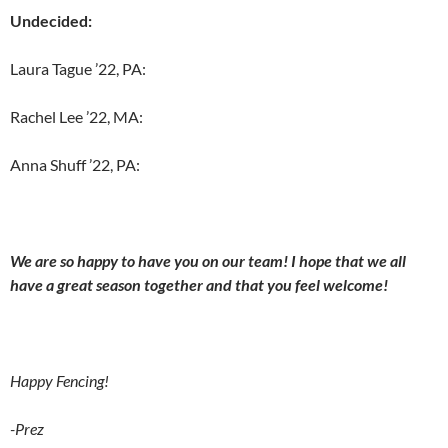
Undecided:
Laura Tague ’22, PA:
Rachel Lee ’22, MA:
Anna Shuff ’22, PA:
We are so happy to have you on our team! I hope that we all
have a great season together and that you feel welcome!
Happy Fencing!
-Prez