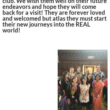
club. We wish them well on their future
endeavors and hope they will come
back for a visit! They are forever loved
and welcomed but atlas they must start
their new journeys into the REAL
world!