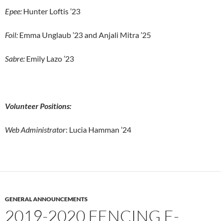
Epee:
Hunter Loftis ’23
Foil:
Emma Unglaub ’23 and Anjali Mitra ’25
Sabre:
Emily Lazo ’23
Volunteer Positions:
Web Administrator
: Lucia Hamman ’24
GENERAL ANNOUNCEMENTS
2019-2020 FENCING E-