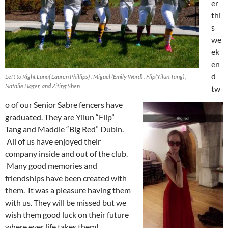
er
thi
s
we
ek
en
d
Left to Right Luna( Lauren Phillips) , Miguel (Emily Ward) , Flip(Yilun Tang) ,
Natalie Hager, and Ziting Shen
tw
o of our Senior Sabre fencers have
graduated. They are Yilun “Flip”
Tang and Maddie “Big Red” Dubin.
All of us have enjoyed their
company inside and out of the club.
Many good memories and
friendships have been created with
them. It was a pleasure having them
with us. They will be missed but we
wish them good luck on their future
where ever life takes them!