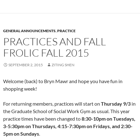
GENERAL ANNOUNCEMENTS
,
PRACTICE
PRACTICES AND FALL
FROLIC FALL 2015
SEPTEMBER 2, 2015
ZITING SHEN
Welcome (back) to Bryn Mawr and hope you have fun in
shopping week!
For returning members, practices will start on
Thursday 9/3
in
the Graduate School of Social Work Gym as usual. This year
practice times have been changed to
8:30-10pm on Tuesdays,
3-5:30pm on Thursdays, 4:15-7:30pm on Fridays, and 2:30-
5pm on Sundays
.