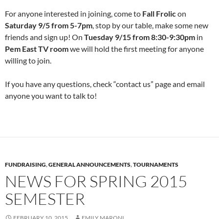
For anyone interested in joining, come to
Fall Frolic
on
Saturday 9/5 from 5-7pm
, stop by our table, make some new
friends and sign up! On
Tuesday 9/15 from 8:30-9:30pm
in
Pem East TV room
we will hold the first meeting for anyone
willing to join.
If you have any questions, check “contact us” page and email
anyone you want to talk to!
FUNDRAISING
,
GENERAL ANNOUNCEMENTS
,
TOURNAMENTS
NEWS FOR SPRING 2015
SEMESTER
FEBRUARY 10, 2015
EMILY MARONI