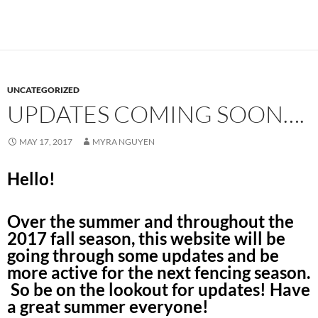
UNCATEGORIZED
UPDATES COMING SOON….
MAY 17, 2017
MYRA NGUYEN
Hello!
Over the summer and throughout the
2017 fall season, this website will be
going through some updates and be
more active for the next fencing season.
So be on the lookout for updates! Have
a great summer everyone!