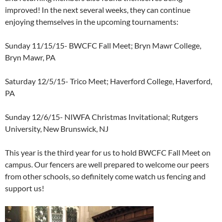
improved! In the next several weeks, they can continue
enjoying themselves in the upcoming tournaments:
Sunday 11/15/15- BWCFC Fall Meet; Bryn Mawr College,
Bryn Mawr, PA
Saturday 12/5/15- Trico Meet; Haverford College, Haverford,
PA
Sunday 12/6/15- NIWFA Christmas Invitational; Rutgers
University, New Brunswick, NJ
This year is the third year for us to hold BWCFC Fall Meet on
campus. Our fencers are well prepared to welcome our peers
from other schools, so definitely come watch us fencing and
support us!