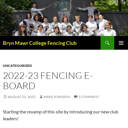
Skip
to
content
Search
Bryn Mawr College Fencing Club
PRIMAR
MENU
UNCATEGORIZED
2022-23 FENCING E-
BOARD
AUGUST 22, 2022
MAYA JOHNSON
1 COMMENT
Starting the revamp of this site by introducing our new club
leaders!