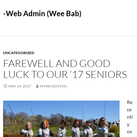
-Web Admin (Wee Bab)
UNCATEGORIZED
FAREWELL AND GOOD
LUCK TO OUR ’17 SENIORS
MAY 14, 2017
MYRA NGUYEN
Re
ce
ntl
y
ov