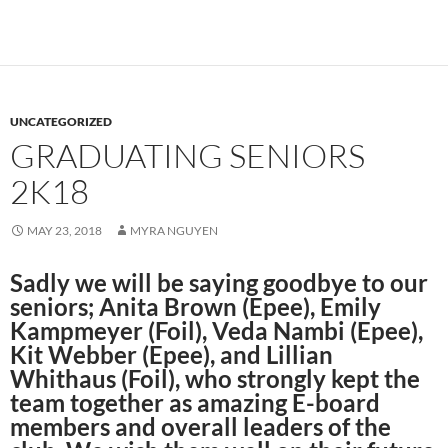
UNCATEGORIZED
GRADUATING SENIORS
2K18
MAY 23, 2018
MYRA NGUYEN
Sadly we will be saying goodbye to our
seniors; Anita Brown (Epee), Emily
Kampmeyer (Foil), Veda Nambi (Epee),
Kit Webber (Epee), and Lillian
Whithaus (Foil), who strongly kept the
team together as amazing E-board
members and overall leaders of the