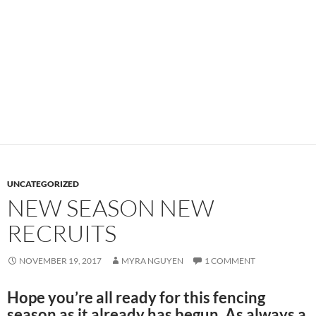
UNCATEGORIZED
NEW SEASON NEW
RECRUITS
NOVEMBER 19, 2017
MYRA NGUYEN
1 COMMENT
Hope you’re all ready for this fencing
season as it already has begun. As always a