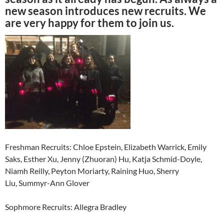
new season introduces new recruits. We
are very happy for them to join us.
Freshman Recruits: Chloe Epstein, Elizabeth Warrick, Emily
Saks, Esther Xu, Jenny (Zhuoran) Hu, Katja Schmid-Doyle,
Niamh Reilly, Peyton Moriarty, Raining Huo, Sherry
Liu, Summyr-Ann Glover
Sophmore Recruits: Allegra Bradley