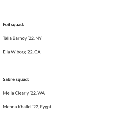
Foil squad:
Talia Barnoy ’22, NY
Ella Wiborg ’22, CA
Sabre squad:
Melia Clearly ’22, WA
Menna Khaliel ’22, Eygpt