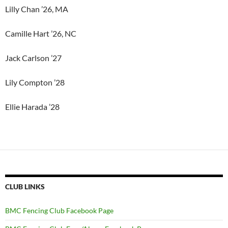
Lilly Chan ’26, MA
Camille Hart ’26, NC
Jack Carlson ’27
Lily Compton ’28
Ellie Harada ’28
CLUB LINKS
BMC Fencing Club Facebook Page