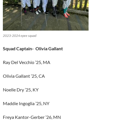
2023-2024 epee squad
Squad Captain- Olivia Gallant
Ray Del Vecchio ’25, MA
Olivia Gallant ’25, CA
Noelle Dry ’25, KY
Maddie Ingoglia ’25, NY
Freya Kantor-Gerber ’26, MN