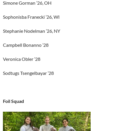
Simone Gorman ’26, OH
Sophonisba Franecki ’26, WI
Stephanie Nodelman ’26, NY
Campbell Bonanno ’28
Veronica Obler ’28
Sodtugs Tsengelbayar ’28
Foil Squad