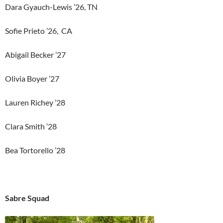
Dara Gyauch-Lewis ’26, TN
Sofie Prieto ’26, CA
Abigail Becker ’27
Olivia Boyer ’27
Lauren Richey ’28
Clara Smith ’28
Bea Tortorello ’28
Sabre Squad