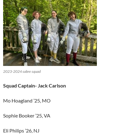
2023-2024 sabre squad
Squad Captain- Jack Carlson
Mo Hoagland ’25, MO
Sophie Booker ’25, VA
Eli Philips ’26, NJ