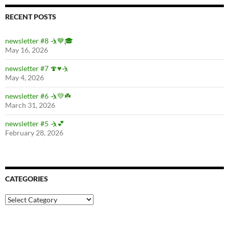
RECENT POSTS
newsletter #8 🤺💙🎓
May 16, 2026
newsletter #7 🍄♥️🤺
May 4, 2026
newsletter #6 🤺💚☘️
March 31, 2026
newsletter #5 🤺💕
February 28, 2026
CATEGORIES
Categories