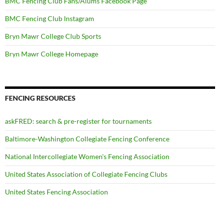
BMC Fencing Club Fans/Alums Facebook Page
BMC Fencing Club Instagram
Bryn Mawr College Club Sports
Bryn Mawr College Homepage
FENCING RESOURCES
askFRED: search & pre-register for tournaments
Baltimore-Washington Collegiate Fencing Conference
National Intercollegiate Women's Fencing Association
United States Association of Collegiate Fencing Clubs
United States Fencing Association