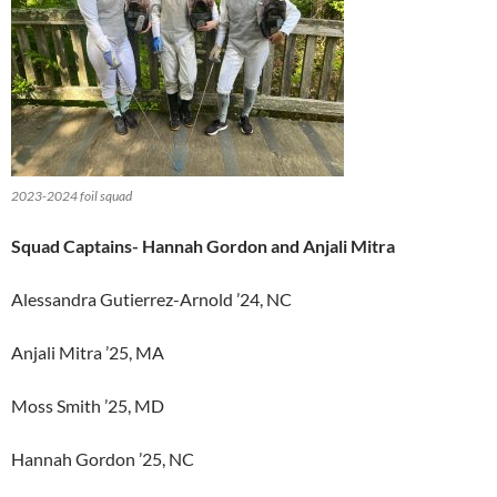
2023-2024 foil squad
Squad Captains- Hannah Gordon and Anjali Mitra
Alessandra Gutierrez-Arnold ’24, NC
Anjali Mitra ’25, MA
Moss Smith ’25, MD
Hannah Gordon ’25, NC