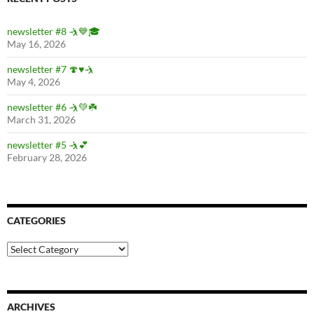
newsletter #8 🤺💙🎓
May 16, 2026
newsletter #7 🍄♥️🤺
May 4, 2026
newsletter #6 🤺💚☘️
March 31, 2026
newsletter #5 🤺💕
February 28, 2026
CATEGORIES
Categories
ARCHIVES