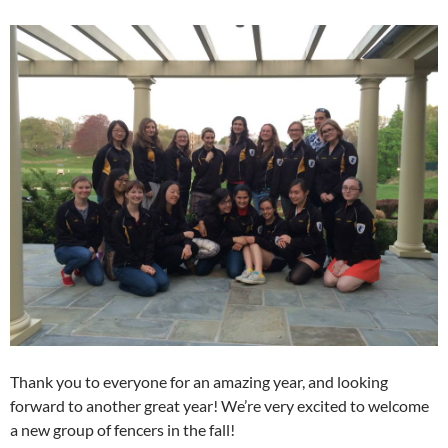
Thank you to everyone for an amazing year, and looking
forward to another great year! We’re very excited to welcome
a new group of fencers in the fall!