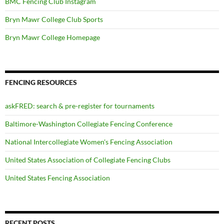
BMC Fencing Club Instagram
Bryn Mawr College Club Sports
Bryn Mawr College Homepage
FENCING RESOURCES
askFRED: search & pre-register for tournaments
Baltimore-Washington Collegiate Fencing Conference
National Intercollegiate Women's Fencing Association
United States Association of Collegiate Fencing Clubs
United States Fencing Association
RECENT POSTS