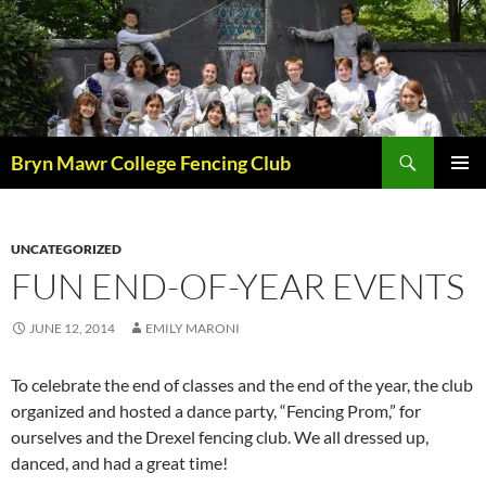
Skip
to
content
Search
Bryn Mawr College Fencing Club
PRIMAR
MENU
UNCATEGORIZED
FUN END-OF-YEAR EVENTS
JUNE 12, 2014
EMILY MARONI
To celebrate the end of classes and the end of the year, the club
organized and hosted a dance party, “Fencing Prom,” for
ourselves and the Drexel fencing club. We all dressed up,
danced, and had a great time!