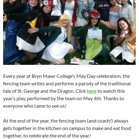
Every year at Bryn Mawr College’s May Day celebration, the
fencing team writes and performs a parody of the traditional
tale of St. George and the Dragon. Click
here
to watch this
year’s play, performed by the team on May 4th. Thanks to
everyone who came to see us!
At the end of the year, the fencing team (and coach!) always
gets together in the kitchen on campus to make and eat food
together, to celebrate the end of the year!