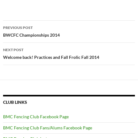
Post
PREVIOUS POST
navigation
BWCFC Championships 2014
NEXT POST
Welcome back! Practices and Fall Frolic Fall 2014
CLUB LINKS
BMC Fencing Club Facebook Page
BMC Fencing Club Fans/Alums Facebook Page