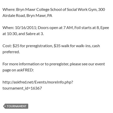
Where: Bryn Mawr College School of Social Work Gym, 300
Airdale Road, Bryn Mawr, PA
When: 10/16/2011; Doors open at 7 AM, Foil starts at 8, Epee
at 10:30, and Sabre at 3.
Cost: $25 for preregistration, $35 walk for walk-ins, cash
preferred.
For more information or to preregister, please see our event
page on askFRED:
http://askfred.net/Events/moreInfo.php?
tournament_id=16367
TOURNAMENT