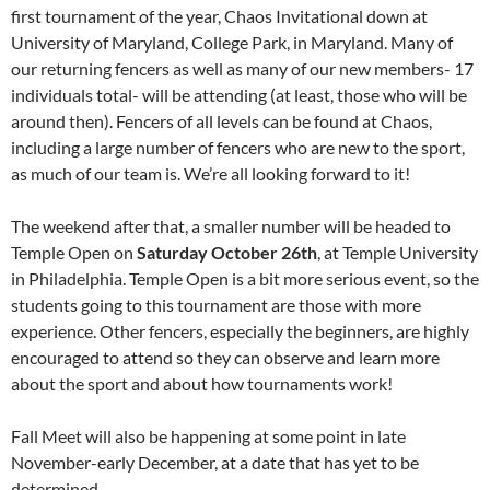
first tournament of the year, Chaos Invitational down at
University of Maryland, College Park, in Maryland. Many of
our returning fencers as well as many of our new members- 17
individuals total- will be attending (at least, those who will be
around then). Fencers of all levels can be found at Chaos,
including a large number of fencers who are new to the sport,
as much of our team is. We’re all looking forward to it!
The weekend after that, a smaller number will be headed to
Temple Open on
Saturday October 26th
, at Temple University
in Philadelphia. Temple Open is a bit more serious event, so the
students going to this tournament are those with more
experience. Other fencers, especially the beginners, are highly
encouraged to attend so they can observe and learn more
about the sport and about how tournaments work!
Fall Meet will also be happening at some point in late
November-early December, at a date that has yet to be
determined.