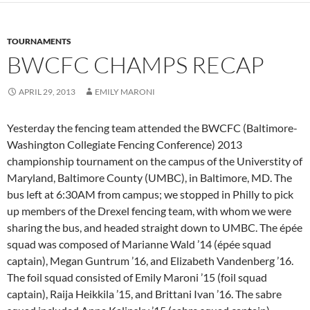
TOURNAMENTS
BWCFC CHAMPS RECAP
APRIL 29, 2013
EMILY MARONI
Yesterday the fencing team attended the BWCFC (Baltimore-
Washington Collegiate Fencing Conference) 2013
championship tournament on the campus of the Universtity of
Maryland, Baltimore County (UMBC), in Baltimore, MD. The
bus left at 6:30AM from campus; we stopped in Philly to pick
up members of the Drexel fencing team, with whom we were
sharing the bus, and headed straight down to UMBC. The épée
squad was composed of Marianne Wald ’14 (épée squad
captain), Megan Guntrum ’16, and Elizabeth Vandenberg ’16.
The foil squad consisted of Emily Maroni ’15 (foil squad
captain), Raija Heikkila ’15, and Brittani Ivan ’16. The sabre