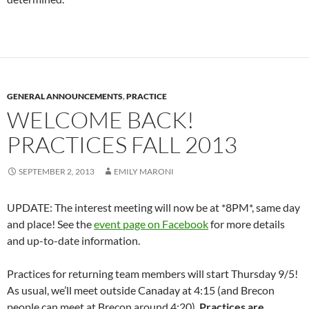
GENERAL ANNOUNCEMENTS
,
PRACTICE
WELCOME BACK!
PRACTICES FALL 2013
SEPTEMBER 2, 2013
EMILY MARONI
UPDATE: The interest meeting will now be at *8PM*, same day
and place! See the
event page on Facebook
for more details
and up-to-date information.
Practices for returning team members will start Thursday 9/5!
As usual, we’ll meet outside Canaday at 4:15 (and Brecon
people can meet at Brecon around 4:20).
Practices are