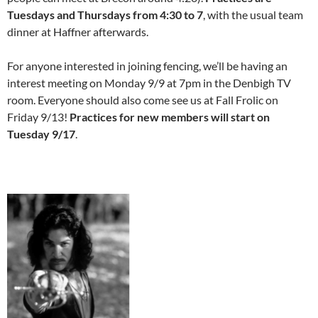
Tuesdays and Thursdays from 4:30 to 7
, with the usual team
dinner at Haffner afterwards.
For anyone interested in joining fencing, we’ll be having an
interest meeting on Monday 9/9 at 7pm in the Denbigh TV
room. Everyone should also come see us at Fall Frolic on
Friday 9/13!
Practices for new members will start on
Tuesday 9/17
.