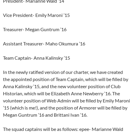
President- Marianne Wald ’14
Vice President- Emily Maroni ’15
Treasurer- Megan Guntrum ’16
Assistant Treasurer- Maho Okumura ’16
Team Captain- Anna Kalinsky ’15
In the newly ratified version of our charter, we have created
the appointed position of Team Captain, which will be filled by
Anna Kalinsky ’15, and the new volunteer position of Club
Historian, which will be Elizabeth Anne Newberry ’16. The
volunteer position of Web Admin will be filled by Emily Maroni
’15 (which is me!), and the position of Armorer will be filled by
Megan Guntrum ’16 and Brittani Ivan ’16.
The squad captains will be as follows: epee- Marianne Wald