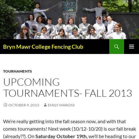
Skip
to
content
Search
Bryn Mawr College Fencing Club
PRIMAR
MENU
TOURNAMENTS
UPCOMING
TOURNAMENTS- FALL 2013
OCTOBER 9, 2013
EMILY MARONI
We’re really getting into the fall season now, and with that
comes tournaments! Next week (10/12-10/20) is our fall break
(already??). On
Saturday October 19th
, we’ll be heading to our