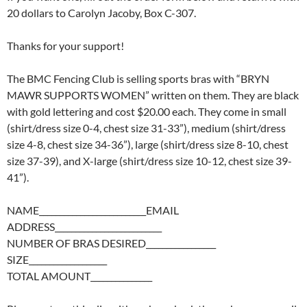
20 dollars to Carolyn Jacoby, Box C-307.
Thanks for your support!
The BMC Fencing Club is selling sports bras with “BRYN
MAWR SUPPORTS WOMEN” written on them. They are black
with gold lettering and cost $20.00 each. They come in small
(shirt/dress size 0-4, chest size 31-33”), medium (shirt/dress
size 4-8, chest size 34-36”), large (shirt/dress size 8-10, chest
size 37-39), and X-large (shirt/dress size 10-12, chest size 39-
41”).
NAME__________________________EMAIL
ADDRESS__________________________
NUMBER OF BRAS DESIRED_________________
SIZE___________________
TOTAL AMOUNT_______________