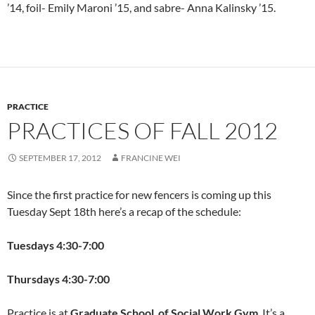
’14, foil- Emily Maroni ’15, and sabre- Anna Kalinsky ’15.
PRACTICE
PRACTICES OF FALL 2012
SEPTEMBER 17, 2012
FRANCINE WEI
Since the first practice for new fencers is coming up this
Tuesday Sept 18th here’s a recap of the schedule:
Tuesdays 4:30-7:00
Thursdays 4:30-7:00
Practice is at
Graduate School of Social Work Gym
. It’s a