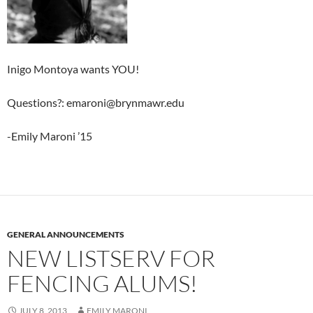
Inigo Montoya wants YOU!
Questions?: emaroni@brynmawr.edu
-Emily Maroni ’15
GENERAL ANNOUNCEMENTS
NEW LISTSERV FOR
FENCING ALUMS!
JULY 8, 2013
EMILY MARONI