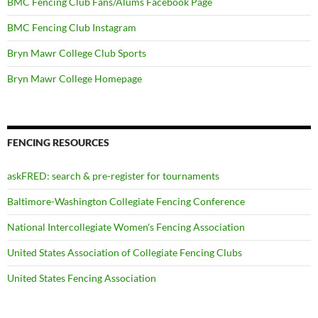
BMC Fencing Club Fans/Alums Facebook Page
BMC Fencing Club Instagram
Bryn Mawr College Club Sports
Bryn Mawr College Homepage
FENCING RESOURCES
askFRED: search & pre-register for tournaments
Baltimore-Washington Collegiate Fencing Conference
National Intercollegiate Women's Fencing Association
United States Association of Collegiate Fencing Clubs
United States Fencing Association