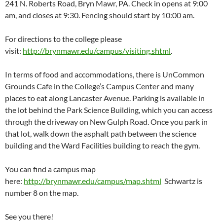
241 N. Roberts Road, Bryn Mawr, PA. Check in opens at 9:00
am, and closes at 9:30. Fencing should start by 10:00 am.
For directions to the college please
visit:
http://brynmawr.edu/campus/visiting.shtml
.
In terms of food and accommodations, there is UnCommon
Grounds Cafe in the College’s Campus Center and many
places to eat along Lancaster Avenue. Parking is available in
the lot behind the Park Science Building, which you can access
through the driveway on New Gulph Road. Once you park in
that lot, walk down the asphalt path between the science
building and the Ward Facilities building to reach the gym.
You can find a campus map
here:
http://brynmawr.edu/campus/map.shtml
Schwartz is
number 8 on the map.
See you there!