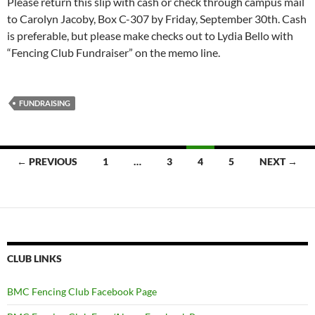
Please return this slip with cash or check through campus mail
to Carolyn Jacoby, Box C-307 by Friday, September 30th. Cash
is preferable, but please make checks out to Lydia Bello with
“Fencing Club Fundraiser” on the memo line.
FUNDRAISING
Posts
← PREVIOUS
1
…
3
4
5
NEXT →
navigation
CLUB LINKS
BMC Fencing Club Facebook Page