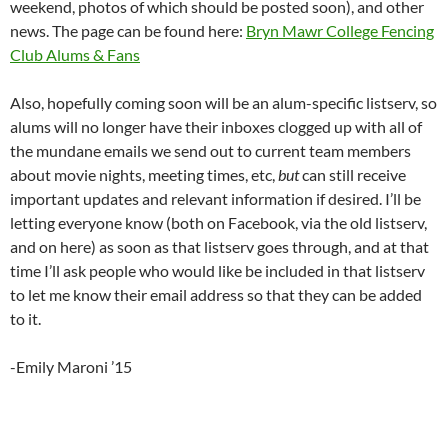
weekend, photos of which should be posted soon), and other
news. The page can be found here:
Bryn Mawr College Fencing
Club Alums & Fans
Also, hopefully coming soon will be an alum-specific listserv, so
alums will no longer have their inboxes clogged up with all of
the mundane emails we send out to current team members
about movie nights, meeting times, etc,
but
can still receive
important updates and relevant information if desired. I’ll be
letting everyone know (both on Facebook, via the old listserv,
and on here) as soon as that listserv goes through, and at that
time I’ll ask people who would like be included in that listserv
to let me know their email address so that they can be added
to it.
-Emily Maroni ’15