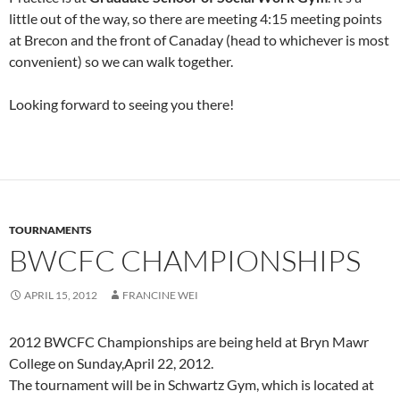
little out of the way, so there are meeting 4:15 meeting points
at Brecon and the front of Canaday (head to whichever is most
convenient) so we can walk together.
Looking forward to seeing you there!
TOURNAMENTS
BWCFC CHAMPIONSHIPS
APRIL 15, 2012
FRANCINE WEI
2012 BWCFC Championships are being held at Bryn Mawr
College on Sunday,April 22, 2012.
The tournament will be in Schwartz Gym, which is located at