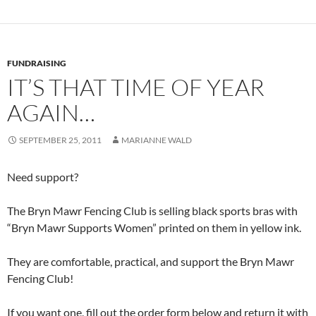
FUNDRAISING
IT’S THAT TIME OF YEAR
AGAIN…
SEPTEMBER 25, 2011
MARIANNE WALD
Need support?
The Bryn Mawr Fencing Club is selling black sports bras with
“Bryn Mawr Supports Women” printed on them in yellow ink.
They are comfortable, practical, and support the Bryn Mawr
Fencing Club!
If you want one, fill out the order form below and return it with