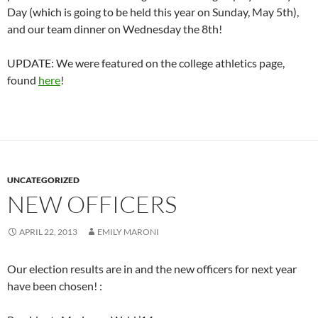
Day (which is going to be held this year on Sunday, May 5th),
and our team dinner on Wednesday the 8th!
UPDATE: We were featured on the college athletics page,
found
here
!
UNCATEGORIZED
NEW OFFICERS
APRIL 22, 2013
EMILY MARONI
Our election results are in and the new officers for next year
have been chosen! :