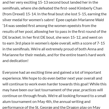
and her very exciting 15-13 second bout landed her in the
semifinals, where she defeated the first-seed Kimberly Chan
(from Drexel) 15-14. In the final bout she lost 5-15, earning the
silver medal for women’s sabre! Epee captain Marianne Wald
’14 was seeded first among the women epeeists from the
results of her pool, allowing her to pass in the first round of the
DE bracket. In her first DE bout, she won 15-12, and went on
to earn 3rd place in women’s épée overall, with a score of 7-15
in the semifinals. We’re all extremely proud of both Anna and
Marianne for their medals, and for the entire team’s hard work
and dedication!
Everyone had an exciting time and gained a lot of important
experience. We hope to do even better next year overall and
will continue to work even harder towards this goal! While this
may have been our last tournament of the year, practices will
continue on through finals. We’re all looking forward to a small
alum tournament on May 4th, the annual writing and
performance of the St. George and the Dragon play on May