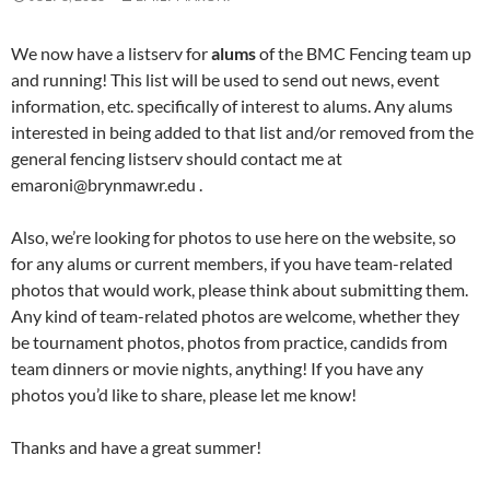
We now have a listserv for
alums
of the BMC Fencing team up
and running! This list will be used to send out news, event
information, etc. specifically of interest to alums. Any alums
interested in being added to that list and/or removed from the
general fencing listserv should contact me at
emaroni@brynmawr.edu .
Also, we’re looking for photos to use here on the website, so
for any alums or current members, if you have team-related
photos that would work, please think about submitting them.
Any kind of team-related photos are welcome, whether they
be tournament photos, photos from practice, candids from
team dinners or movie nights, anything! If you have any
photos you’d like to share, please let me know!
Thanks and have a great summer!