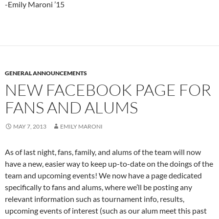
-Emily Maroni ’15
GENERAL ANNOUNCEMENTS
NEW FACEBOOK PAGE FOR
FANS AND ALUMS
MAY 7, 2013
EMILY MARONI
As of last night, fans, family, and alums of the team will now
have a new, easier way to keep up-to-date on the doings of the
team and upcoming events! We now have a page dedicated
specifically to fans and alums, where we’ll be posting any
relevant information such as tournament info, results,
upcoming events of interest (such as our alum meet this past