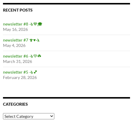
RECENT POSTS
newsletter #8 🤺💙🎓
May 16, 2026
newsletter #7 🍄♥️🤺
May 4, 2026
newsletter #6 🤺💚☘️
March 31, 2026
newsletter #5 🤺💕
February 28, 2026
CATEGORIES
Categories