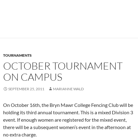
TOURNAMENTS
OCTOBER TOURNAMENT
ON CAMPUS
SEPTEMBER 25, 2011
MARIANNE WALD
On October 16th, the Bryn Mawr College Fencing Club will be
holding its third annual tournament. This is a mixed Division 3
event. If enough women are registered for the mixed event,
there will be a subsequent women’s event in the afternoon at
no extra charge.