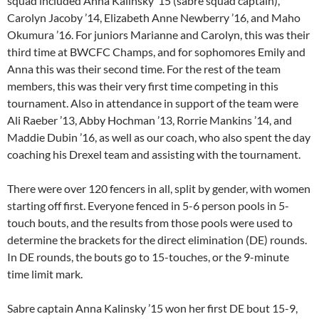
squad included Anna Kalinsky ’15 (sabre squad captain),
Carolyn Jacoby ’14, Elizabeth Anne Newberry ’16, and Maho
Okumura ’16. For juniors Marianne and Carolyn, this was their
third time at BWCFC Champs, and for sophomores Emily and
Anna this was their second time. For the rest of the team
members, this was their very first time competing in this
tournament. Also in attendance in support of the team were
Ali Raeber ’13, Abby Hochman ’13, Rorrie Mankins ’14, and
Maddie Dubin ’16, as well as our coach, who also spent the day
coaching his Drexel team and assisting with the tournament.
There were over 120 fencers in all, split by gender, with women
starting off first. Everyone fenced in 5-6 person pools in 5-
touch bouts, and the results from those pools were used to
determine the brackets for the direct elimination (DE) rounds.
In DE rounds, the bouts go to 15-touches, or the 9-minute
time limit mark.
Sabre captain Anna Kalinsky ’15 won her first DE bout 15-9,