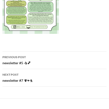
Post
PREVIOUS POST
navigation
newsletter #5 🤺💕
NEXT POST
newsletter #7 🍄♥️🤺