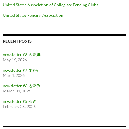
United States Association of Collegiate Fencing Clubs
United States Fencing Association
RECENT POSTS
newsletter #8 🤺💙🎓
May 16, 2026
newsletter #7 🍄♥️🤺
May 4, 2026
newsletter #6 🤺💚☘️
March 31, 2026
newsletter #5 🤺💕
February 28, 2026