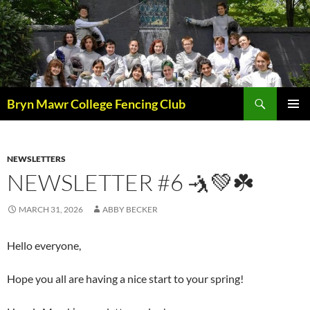
Skip
to
content
Search
Bryn Mawr College Fencing Club
PRIMAR
MENU
NEWSLETTERS
NEWSLETTER #6 🤺💚☘️
MARCH 31, 2026
ABBY BECKER
Hello everyone,
Hope you all are having a nice start to your spring!