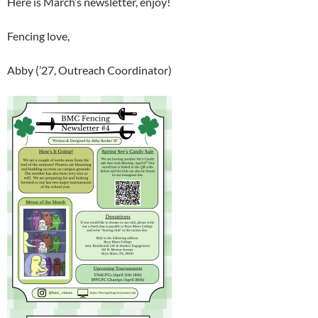
Here is March’s newsletter, enjoy!
Fencing love,
Abby (’27, Outreach Coordinator)