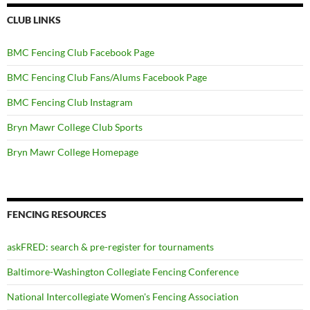
CLUB LINKS
BMC Fencing Club Facebook Page
BMC Fencing Club Fans/Alums Facebook Page
BMC Fencing Club Instagram
Bryn Mawr College Club Sports
Bryn Mawr College Homepage
FENCING RESOURCES
askFRED: search & pre-register for tournaments
Baltimore-Washington Collegiate Fencing Conference
National Intercollegiate Women's Fencing Association