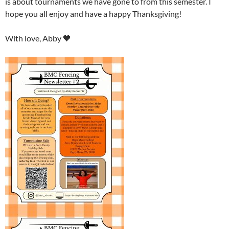
is about tournaments we have gone to from this semester. I
hope you all enjoy and have a happy Thanksgiving!
With love, Abby 🧡