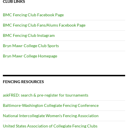
CLUB LINKS
BMC Fencing Club Facebook Page
BMC Fencing Club Fans/Alums Facebook Page
BMC Fencing Club Instagram
Bryn Mawr College Club Sports
Bryn Mawr College Homepage
FENCING RESOURCES
askFRED: search & pre-register for tournaments
Baltimore-Washington Collegiate Fencing Conference
National Intercollegiate Women's Fencing Association
United States Association of Collegiate Fencing Clubs