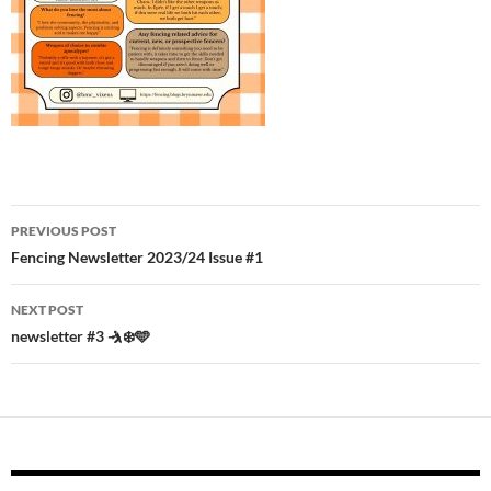
Post
PREVIOUS POST
navigation
Fencing Newsletter 2023/24 Issue #1
NEXT POST
newsletter #3 🤺❄️🩵