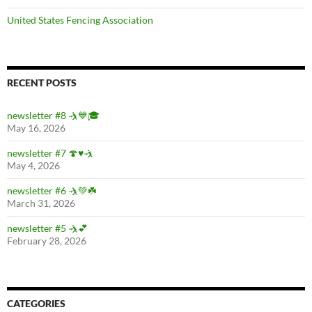
United States Fencing Association
RECENT POSTS
newsletter #8 🤺💙🎓
May 16, 2026
newsletter #7 🍄♥️🤺
May 4, 2026
newsletter #6 🤺💚☘️
March 31, 2026
newsletter #5 🤺💕
February 28, 2026
CATEGORIES