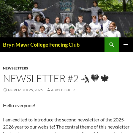
Skip
to
content
Search
Bryn Mawr College Fencing Club
PRIMAR
MENU
NEWSLETTERS
NEWSLETTER #2 🤺🧡🍁
NOVEMBER 25, 2025
ABBY BECKER
Hello everyone!
I am excited to introduce the second newsletter of the 2025-
2026 year to our website! The central theme of this newsletter